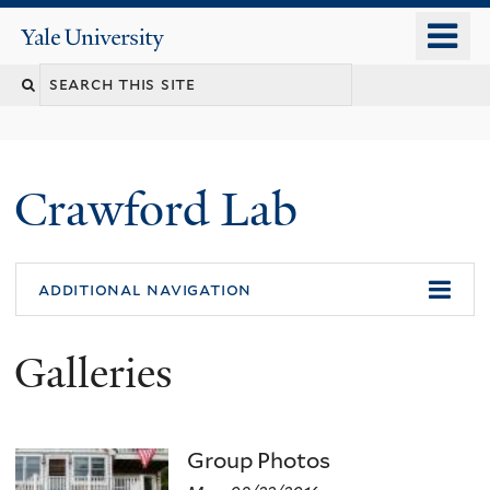
Skip
o
Yale
to
University
m
Search
main
n
content
this
site
Crawford Lab
additional navigation
Galleries
Group Photos