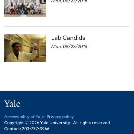
Mon, 08/22/2016
Lab Candids
Mon, 08/22/2016
Yale
Accessibility at Yale
·
Privacy policy
Copyright © 2026 Yale University · All rights reserved
Contact: 203-737-3966